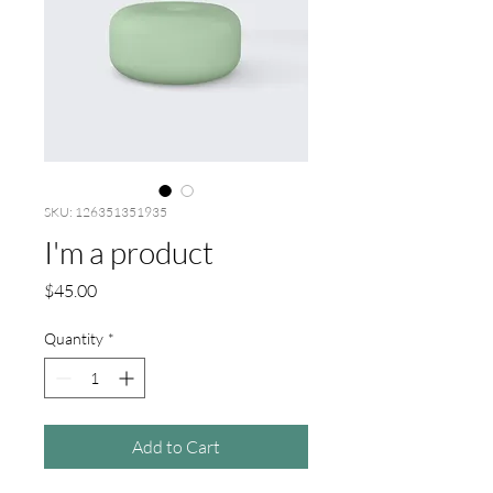
SKU: 126351351935
I'm a product
Price
$45.00
Quantity
*
Add to Cart