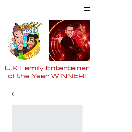
U.K Family Entertainer
of the Year WI
NNER!