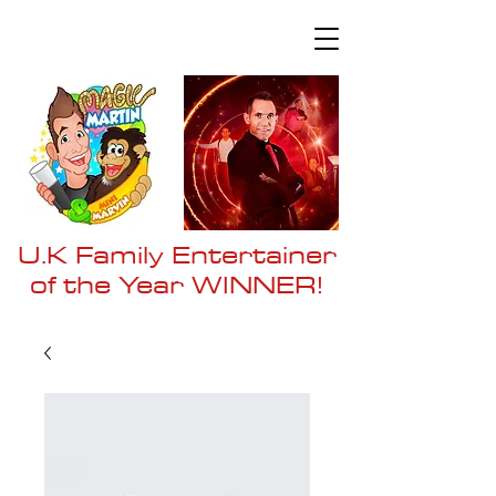
U.K Family Entertainer
of the Year WI
NNER!