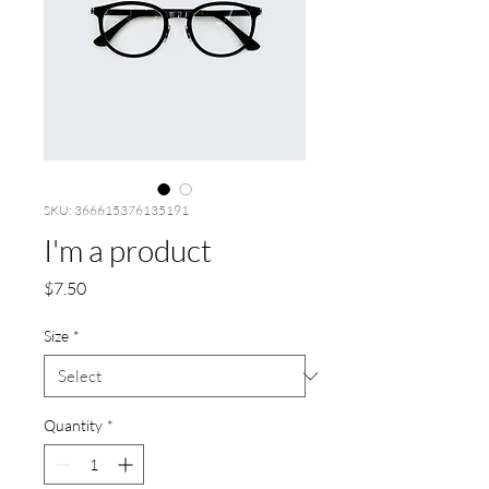
SKU: 366615376135191
I'm a product
Price
$7.50
Size
*
Quantity
*